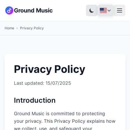
Ground Music
Home
Privacy Policy
Privacy Policy
Last updated
: 15/07/2025
Introduction
Ground Music is committed to protecting
your privacy. This Privacy Policy explains how
we collect, use, and safeguard your