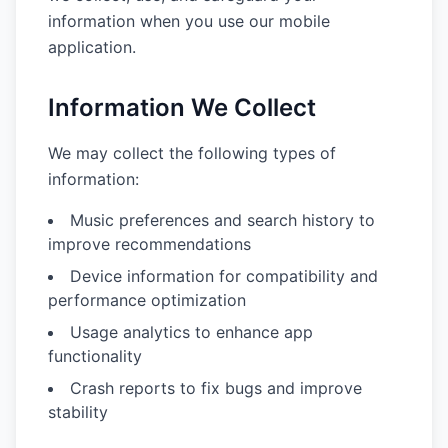
information when you use our mobile
application.
Information We Collect
We may collect the following types of
information:
Music preferences and search history to
improve recommendations
Device information for compatibility and
performance optimization
Usage analytics to enhance app
functionality
Crash reports to fix bugs and improve
stability