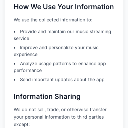
How We Use Your Information
We use the collected information to:
Provide and maintain our music streaming
service
Improve and personalize your music
experience
Analyze usage patterns to enhance app
performance
Send important updates about the app
Information Sharing
We do not sell, trade, or otherwise transfer
your personal information to third parties
except: