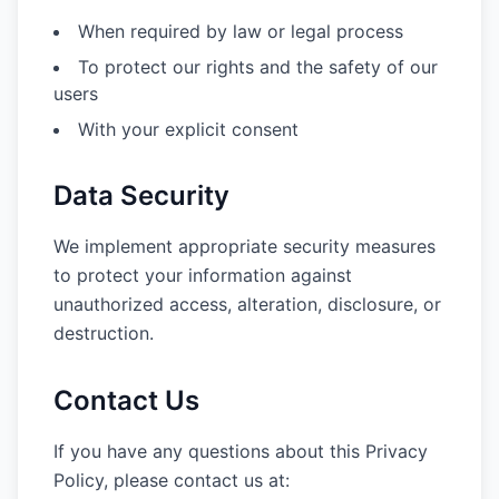
When required by law or legal process
To protect our rights and the safety of our
users
With your explicit consent
Data Security
We implement appropriate security measures
to protect your information against
unauthorized access, alteration, disclosure, or
destruction.
Contact Us
If you have any questions about this Privacy
Policy, please contact us at: