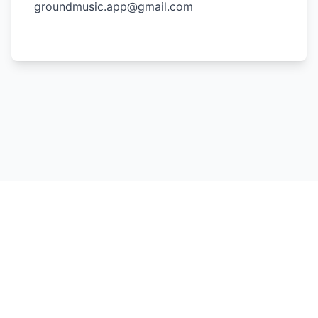
groundmusic.app@gmail.com
Join our community
Copyright by Ground Music 2023 - 2026, All rights reserved.